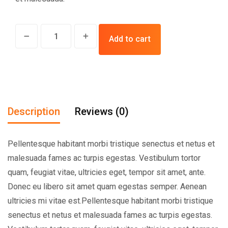
Add to cart
Description
Reviews (0)
Pellentesque habitant morbi tristique senectus et netus et
malesuada fames ac turpis egestas. Vestibulum tortor
quam, feugiat vitae, ultricies eget, tempor sit amet, ante.
Donec eu libero sit amet quam egestas semper. Aenean
ultricies mi vitae est.Pellentesque habitant morbi tristique
senectus et netus et malesuada fames ac turpis egestas.