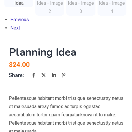
Previous
Next
Planning Idea
$
24.00
Share:
Pellentesque habitant morbi tristique senectustty netus
et malesuada areay fames ac turpis egestas
aeeartibulum tortor quam feugiatunknown it to make.
Pellentesque habitant morbi tristique senectustty netus
et malesuada.