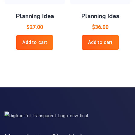
Planning Idea
Planning Idea
$
27.00
$
36.00
Add to cart
Add to cart