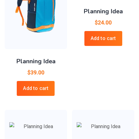
Planning Idea
$
24.00
Add to cart
Planning Idea
$
39.00
Add to cart