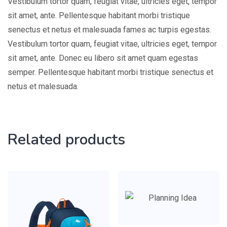
Vestibulum tortor quam, feugiat vitae, ultricies eget, tempor
sit amet, ante. Pellentesque habitant morbi tristique
senectus et netus et malesuada fames ac turpis egestas.
Vestibulum tortor quam, feugiat vitae, ultricies eget, tempor
sit amet, ante. Donec eu libero sit amet quam egestas
semper. Pellentesque habitant morbi tristique senectus et
netus et malesuada.
Related products