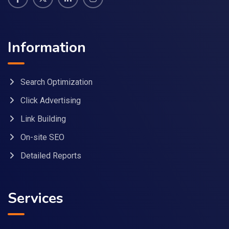
Information
Search Optimization
Click Advertising
Link Building
On-site SEO
Detailed Reports
Services