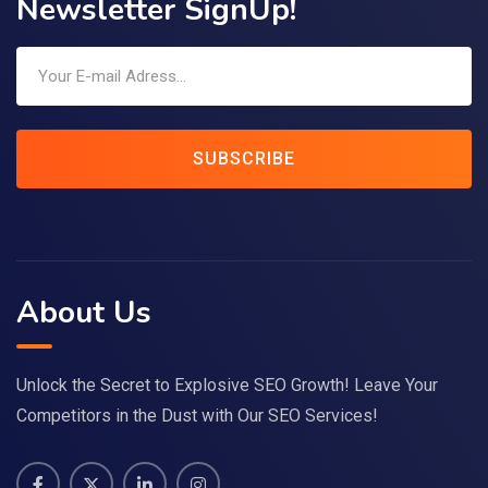
Newsletter SignUp!
SUBSCRIBE
About Us
Unlock the Secret to Explosive SEO Growth! Leave Your
Competitors in the Dust with Our SEO Services!