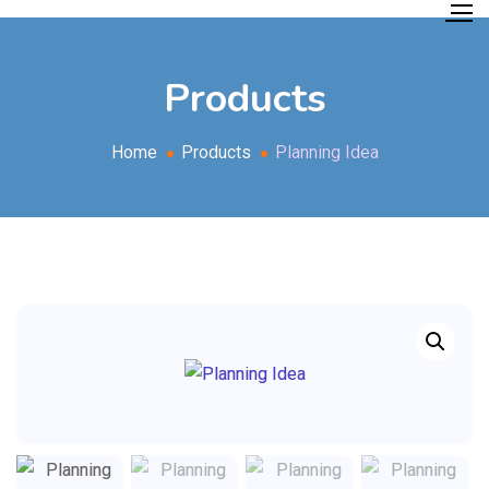
Products
Home
Products
Planning Idea