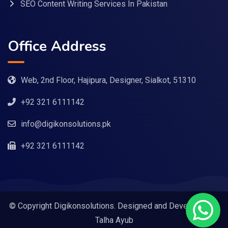
SEO Content Writing Services In Pakistan
Office Address
Web, 2nd Floor, Hajipura, Designer, Sialkot, 51310
+92 321 6111142
info@digikonsolutions.pk
+92 321 6111142
© Copyright Digikonsolutions. Designed and Developed by
Talha Ayub