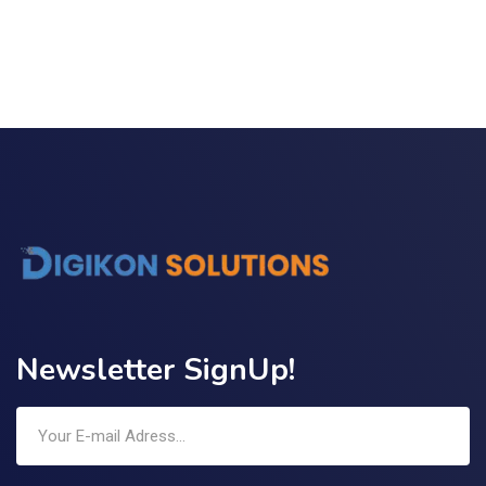
Link Building
,
Marketing
Detailed Reports
Newsletter SignUp!