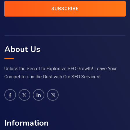
SUBSCRIBE
About Us
Unlock the Secret to Explosive SEO Growth! Leave Your
Competitors in the Dust with Our SEO Services!
Information