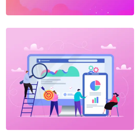
Link Building
,
Web Traffic
On-site SEO