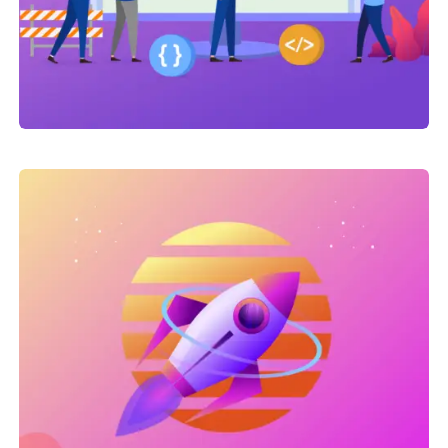
Link Building
,
Marketing
Link Building