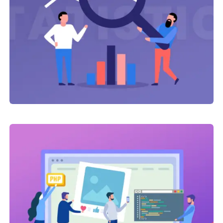
Link Building
,
Web Traffic
Click Advertising