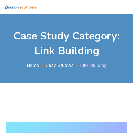
Case Study Category:
Link Building
Home
Case Studies
Link Building