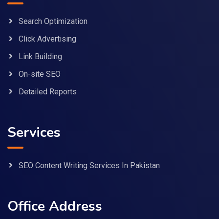
Search Optimization
Click Advertising
Link Building
On-site SEO
Detailed Reports
Services
SEO Content Writing Services In Pakistan
Office Address