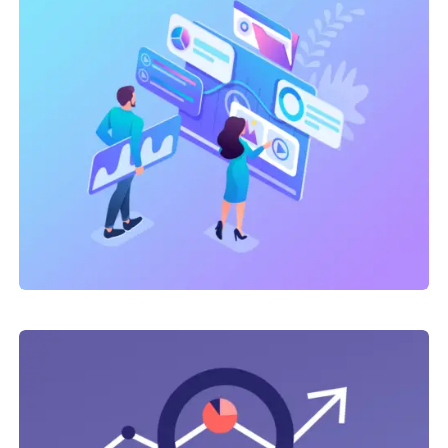
Link Building
,
Marketing
Technical optimization