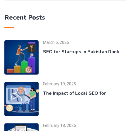
Recent Posts
March 5, 2025
SEO for Startups in Pakistan Rank
February 19, 2025
The Impact of Local SEO for
February 18, 2025