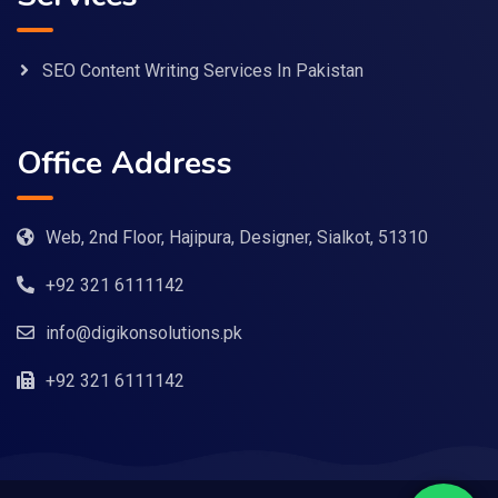
SEO Content Writing Services In Pakistan
Office Address
Web, 2nd Floor, Hajipura, Designer, Sialkot, 51310
+92 321 6111142
info@digikonsolutions.pk
+92 321 6111142