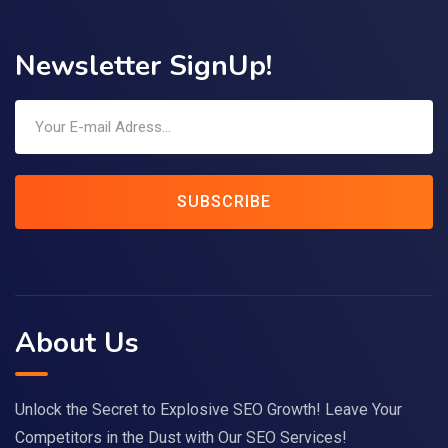
Newsletter SignUp!
SUBSCRIBE
About Us
Unlock the Secret to Explosive SEO Growth! Leave Your
Competitors in the Dust with Our SEO Services!