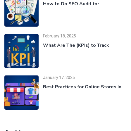
How to Do SEO Audit for
February 18, 2025
What Are The (KPIs) to Track
January 17, 2025
Best Practices for Online Stores In