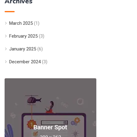
Archives
March 2025
(1)
February 2025
(3)
January 2025
(6)
December 2024
(3)