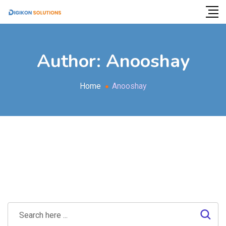
Author:
Anooshay
Home
Anooshay