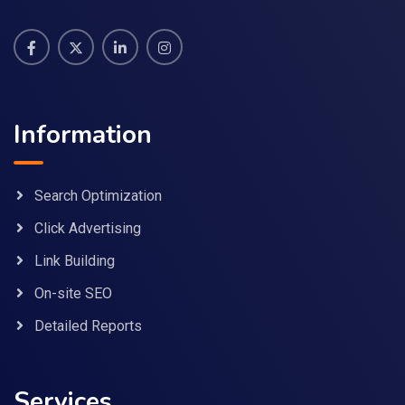
Information
Search Optimization
Click Advertising
Link Building
On-site SEO
Detailed Reports
Services