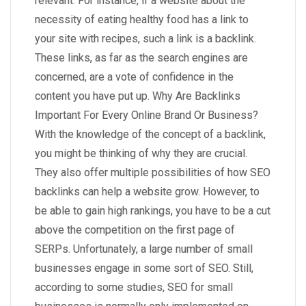
relevant. For instance, if a website about the
necessity of eating healthy food has a link to
your site with recipes, such a link is a backlink.
These links, as far as the search engines are
concerned, are a vote of confidence in the
content you have put up. Why Are Backlinks
Important For Every Online Brand Or Business?
With the knowledge of the concept of a backlink,
you might be thinking of why they are crucial.
They also offer multiple possibilities of how SEO
backlinks can help a website grow. However, to
be able to gain high rankings, you have to be a cut
above the competition on the first page of
SERPs. Unfortunately, a large number of small
businesses engage in some sort of SEO. Still,
according to some studies, SEO for small