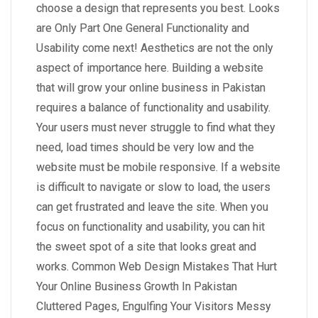
choose a design that represents you best. Looks
are Only Part One General Functionality and
Usability come next! Aesthetics are not the only
aspect of importance here. Building a website
that will grow your online business in Pakistan
requires a balance of functionality and usability.
Your users must never struggle to find what they
need, load times should be very low and the
website must be mobile responsive. If a website
is difficult to navigate or slow to load, the users
can get frustrated and leave the site. When you
focus on functionality and usability, you can hit
the sweet spot of a site that looks great and
works. Common Web Design Mistakes That Hurt
Your Online Business Growth In Pakistan
Cluttered Pages, Engulfing Your Visitors Messy