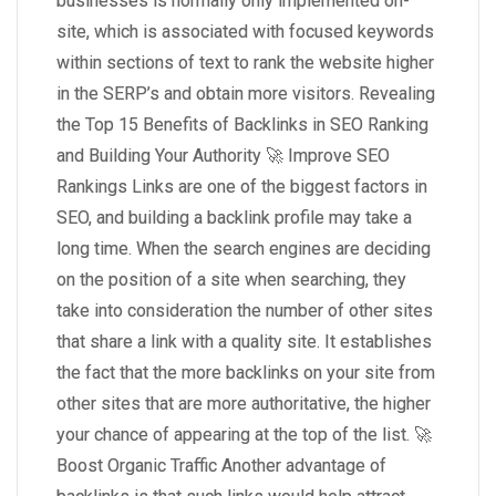
businesses is normally only implemented on-
site, which is associated with focused keywords
within sections of text to rank the website higher
in the SERP’s and obtain more visitors. Revealing
the Top 15 Benefits of Backlinks in SEO Ranking
and Building Your Authority 🚀 Improve SEO
Rankings Links are one of the biggest factors in
SEO, and building a backlink profile may take a
long time. When the search engines are deciding
on the position of a site when searching, they
take into consideration the number of other sites
that share a link with a quality site. It establishes
the fact that the more backlinks on your site from
other sites that are more authoritative, the higher
your chance of appearing at the top of the list. 🚀
Boost Organic Traffic Another advantage of