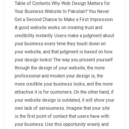
Table of Contents Why Web Design Matters for
Your Business Website In Pakistan? You Never
Get a Second Chance to Make a First Impression
A good website works on creating trust and
credibility instantly. Users make a judgment about
your business every time they touch down on
your website, and that judgment is based on how
your design looks! The way you present yourself
through the design of your website, the more
professional and modern your design is, the
more credible your business looks, and the more
attractive it is for customers. On the other hand, if
your website design is outdated, it will show your
own lack of seriousness. Imagine that your site
is the first point of contact that users have with
your business. Use this opportunity wisely and