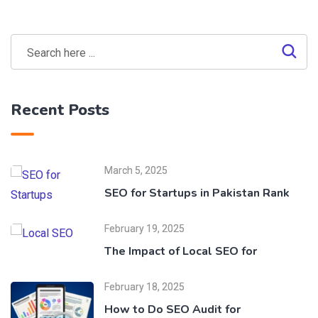
Recent Posts
March 5, 2025
SEO for Startups in Pakistan Rank
February 19, 2025
The Impact of Local SEO for
February 18, 2025
How to Do SEO Audit for