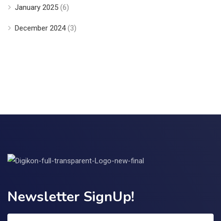
January 2025
(6)
December 2024
(3)
Newsletter SignUp!