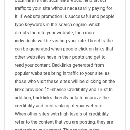
backlinks is that such links would help attract
traffic to your site without necessarily paying for
it. If website promotion is successful and people
type keywords in the search engine, which
directs them to your website, then more
individuals will be visiting your site. Direct traffic
can be generated when people click on links that
other websites have in their posts and get to
read your content. Backlinks generated from
popular websites bring in traffic to your site, as
those who visit these sites will be clicking on the
links provided 🚀Enhance Credibility and Trust In
addition, backlinks directly help to improve the
credibility and trust ranking of your website.
When other sites with high levels of credibility
refer to the content that you are posting, they are