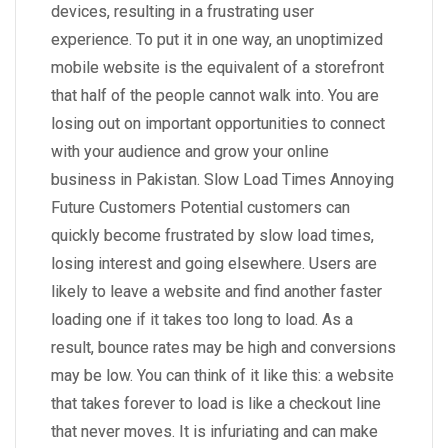
devices, resulting in a frustrating user
experience. To put it in one way, an unoptimized
mobile website is the equivalent of a storefront
that half of the people cannot walk into. You are
losing out on important opportunities to connect
with your audience and grow your online
business in Pakistan. Slow Load Times Annoying
Future Customers Potential customers can
quickly become frustrated by slow load times,
losing interest and going elsewhere. Users are
likely to leave a website and find another faster
loading one if it takes too long to load. As a
result, bounce rates may be high and conversions
may be low. You can think of it like this: a website
that takes forever to load is like a checkout line
that never moves. It is infuriating and can make