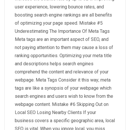
user experience, lowering bounce rates, and
boosting search engine rankings are all benefits
of optimizing your page speed. Mistake #5
Underestimating The Importance Of Meta Tags
Meta tags are an important aspect of SEO, and
not paying attention to them may cause a loss of
ranking opportunities. Optimizing your meta title
and descriptions helps search engines
comprehend the content and relevance of your
webpage. Meta Tags Consider it this way; meta
tags are like a synopsis of your webpage which
search engines and users wish to know from the
webpage content. Mistake #6 Skipping Out on
Local SEO Losing Nearby Clients If your
business covers a specific geographic area, local
SEO is vital. When you ignore local, you miss