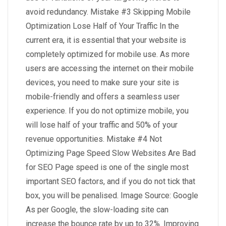
avoid redundancy. Mistake #3 Skipping Mobile
Optimization Lose Half of Your Traffic In the
current era, it is essential that your website is
completely optimized for mobile use. As more
users are accessing the internet on their mobile
devices, you need to make sure your site is
mobile-friendly and offers a seamless user
experience. If you do not optimize mobile, you
will lose half of your traffic and 50% of your
revenue opportunities. Mistake #4 Not
Optimizing Page Speed Slow Websites Are Bad
for SEO Page speed is one of the single most
important SEO factors, and if you do not tick that
box, you will be penalised. Image Source: Google
As per Google, the slow-loading site can
increase the bounce rate by up to 32%. Improving