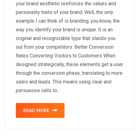
your brand aesthetic reinforces the values and
personality traits of your brand. Well, the only
example I can think of is branding; you know, the
way you identify your brand is unique. It is an
original and recognizable type that stands you
out from your competitors. Better Conversion
Rates Converting Visitors to Customers When
designed strategically, these elements get a user
through the conversion phase, translating to more
sales and leads. This means using clear and
persuasive calls to…
READ MORE