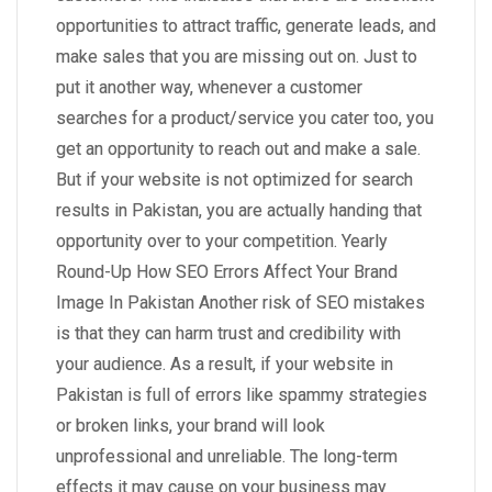
opportunities to attract traffic, generate leads, and
make sales that you are missing out on. Just to
put it another way, whenever a customer
searches for a product/service you cater too, you
get an opportunity to reach out and make a sale.
But if your website is not optimized for search
results in Pakistan, you are actually handing that
opportunity over to your competition. Yearly
Round-Up How SEO Errors Affect Your Brand
Image In Pakistan Another risk of SEO mistakes
is that they can harm trust and credibility with
your audience. As a result, if your website in
Pakistan is full of errors like spammy strategies
or broken links, your brand will look
unprofessional and unreliable. The long-term
effects it may cause on your business may