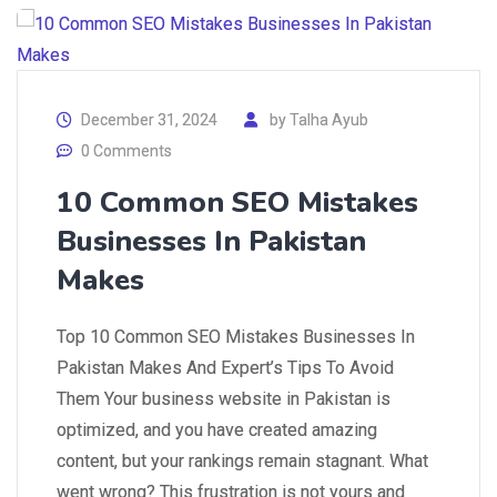
December 31, 2024
by
Talha Ayub
0 Comments
10 Common SEO Mistakes
Businesses In Pakistan
Makes
Top 10 Common SEO Mistakes Businesses In
Pakistan Makes And Expert’s Tips To Avoid
Them Your business website in Pakistan is
optimized, and you have created amazing
content, but your rankings remain stagnant. What
went wrong? This frustration is not yours and