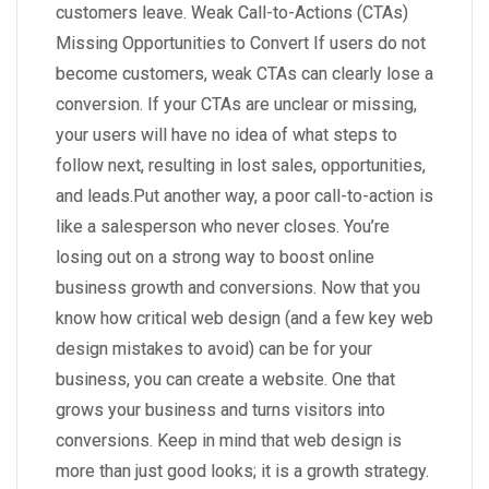
customers leave. Weak Call-to-Actions (CTAs)
Missing Opportunities to Convert If users do not
become customers, weak CTAs can clearly lose a
conversion. If your CTAs are unclear or missing,
your users will have no idea of what steps to
follow next, resulting in lost sales, opportunities,
and leads.Put another way, a poor call-to-action is
like a salesperson who never closes. You’re
losing out on a strong way to boost online
business growth and conversions. Now that you
know how critical web design (and a few key web
design mistakes to avoid) can be for your
business, you can create a website. One that
grows your business and turns visitors into
conversions. Keep in mind that web design is
more than just good looks; it is a growth strategy.