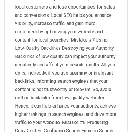
local customers and lose opportunities for sales
and conversions. Local SEO helps you enhance
visibility, increase traffic, and gain more
customers by optimizing your website and
content for local searches. Mistake #7 Using
Low-Quality Backlinks Destroying your Authority
Backlinks of low quality can impact your authority
negatively and affect your search results. All you
do is, indirectly, if you use spammy or irrelevant
backlinks, informing search engines that your
content is not trustworthy or relevant. So, avoid
getting backlinks from low-quality websites.
Hence, it can help enhance your authority, achieve
higher rankings in search engines, and drive more
traffic to your website. Mistake #8 Producing
Copy Content Confusing Search Engines Search