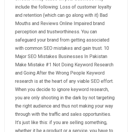
include the following: Loss of customer loyalty
and retention (which can go along with it) Bad
Mouths and Reviews Online Impaired brand
perception and trustworthiness. You can
safeguard your brand from getting associated
with common SEO mistakes and gain trust. 10
Major SEO Mistakes Businesses In Pakistan
Make Mistake #1 Not Doing Keyword Research
and Going After the Wrong People Keyword
research is at the heart of any viable SEO effort.
When you decide to ignore keyword research,
you are only shooting in the dark by not targeting
the right audience and thus not making your way
through with the traffic and sales opportunities.
It’s just like this: if you are selling something,
whether it be a product or a service, you have to