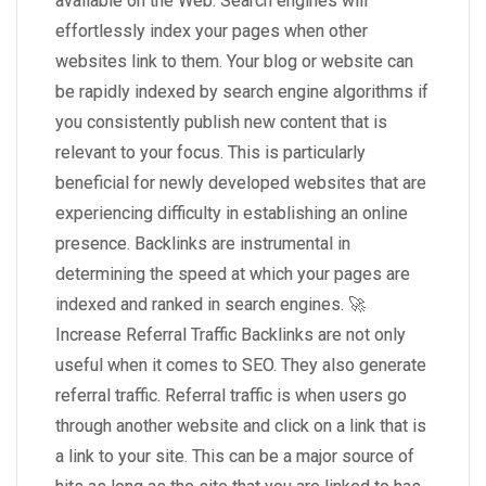
available on the Web. Search engines will
effortlessly index your pages when other
websites link to them. Your blog or website can
be rapidly indexed by search engine algorithms if
you consistently publish new content that is
relevant to your focus. This is particularly
beneficial for newly developed websites that are
experiencing difficulty in establishing an online
presence. Backlinks are instrumental in
determining the speed at which your pages are
indexed and ranked in search engines. 🚀
Increase Referral Traffic Backlinks are not only
useful when it comes to SEO. They also generate
referral traffic. Referral traffic is when users go
through another website and click on a link that is
a link to your site. This can be a major source of