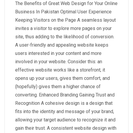
The Benefits of Great Web Design for Your Online
Business In Pakistan Optimal User Experience
Keeping Visitors on the Page A seamless layout
invites a visitor to explore more pages on your
site, thus adding to the likelihood of conversion.
A user-friendly and appealing website keeps
users interested in your content and more
involved in your website. Consider this: an
effective website works like a storefront; it
opens up your users, gives them comfort, and
(hopefully) gives them a higher chance of
converting. Enhanced Branding Gaining Trust and
Recognition A cohesive design is a design that
fits into the identity and message of your brand,
allowing your target audience to recognize it and
gain their trust. A consistent website design with