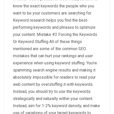
know the exact keywords the people who you
want to be your customers are searching for.
Keyword research helps you find the best-
performing keywords and phrases to optimize
your content. Mistake #2 Forcing the Keywords
Or Keyword Stuffing All of these things
mentioned are some of the common SEO
mistakes that can hurt your rankings and user
experience when using keyword stuffing. You’re
spamming search engine results and making it
absolutely impossible for readers to read your
web content by overstuffing it with keywords.
Instead, you should try to use the keywords
strategically and naturally within your content.
Instead, aim for 1-2% keyword density, and make
use of variations of your target keywords to