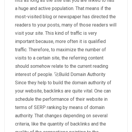
hits as long as the site that you are linked to has
a huge and active population. That means if the
most-visited blog or newspaper has directed the
readers to your posts, many of those readers will
visit your site. This kind of traffic is very
important because, more often it is qualified
traffic. Therefore, to maximize the number of
visits to a certain site, the referring content
should somehow relate to the current reading
interest of people. 🚀Build Domain Authority
Since they help to build the domain authority of
your website, backlinks are quite vital. One can
schedule the performance of their website in
terms of SERP ranking by means of domain
authority. That changes depending on several
criteria, like the quantity of backlinks and the