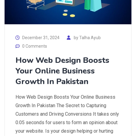
December 31, 2024
by
Talha Ayub
0 Comments
How Web Design Boosts
Your Online Business
Growth In Pakistan
How Web Design Boosts Your Online Business
Growth In Pakistan The Secret to Capturing
Customers and Driving Conversions It takes only
0.05 seconds for users to form an opinion about
your website. Is your design helping or hurting