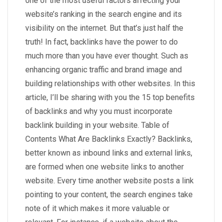
one of the most useful factors affecting your
website’s ranking in the search engine and its
visibility on the internet. But that’s just half the
truth! In fact, backlinks have the power to do
much more than you have ever thought. Such as
enhancing organic traffic and brand image and
building relationships with other websites. In this
article, I’ll be sharing with you the 15 top benefits
of backlinks and why you must incorporate
backlink building in your website. Table of
Contents What Are Backlinks Exactly? Backlinks,
better known as inbound links and external links,
are formed when one website links to another
website. Every time another website posts a link
pointing to your content, the search engines take
note of it which makes it more valuable or