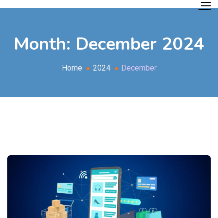
Month:
December 2024
Home
2024
December