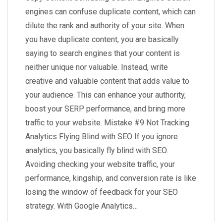
engines can confuse duplicate content, which can
dilute the rank and authority of your site. When
you have duplicate content, you are basically
saying to search engines that your content is
neither unique nor valuable. Instead, write
creative and valuable content that adds value to
your audience. This can enhance your authority,
boost your SERP performance, and bring more
traffic to your website. Mistake #9 Not Tracking
Analytics Flying Blind with SEO If you ignore
analytics, you basically fly blind with SEO.
Avoiding checking your website traffic, your
performance, kingship, and conversion rate is like
losing the window of feedback for your SEO
strategy. With Google Analytics…