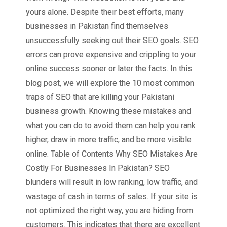
yours alone. Despite their best efforts, many
businesses in Pakistan find themselves
unsuccessfully seeking out their SEO goals. SEO
errors can prove expensive and crippling to your
online success sooner or later the facts. In this
blog post, we will explore the 10 most common
traps of SEO that are killing your Pakistani
business growth. Knowing these mistakes and
what you can do to avoid them can help you rank
higher, draw in more traffic, and be more visible
online. Table of Contents Why SEO Mistakes Are
Costly For Businesses In Pakistan? SEO
blunders will result in low ranking, low traffic, and
wastage of cash in terms of sales. If your site is
not optimized the right way, you are hiding from
customers. This indicates that there are excellent