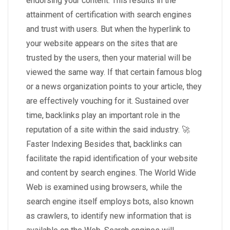
endorsing your content. This results in the
attainment of certification with search engines
and trust with users. But when the hyperlink to
your website appears on the sites that are
trusted by the users, then your material will be
viewed the same way. If that certain famous blog
or a news organization points to your article, they
are effectively vouching for it. Sustained over
time, backlinks play an important role in the
reputation of a site within the said industry. 🚀
Faster Indexing Besides that, backlinks can
facilitate the rapid identification of your website
and content by search engines. The World Wide
Web is examined using browsers, while the
search engine itself employs bots, also known
as crawlers, to identify new information that is