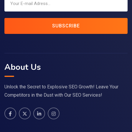
SUBSCRIBE
About Us
Unlock the Secret to Explosive SEO Growth! Leave Your
Competitors in the Dust with Our SEO Services!