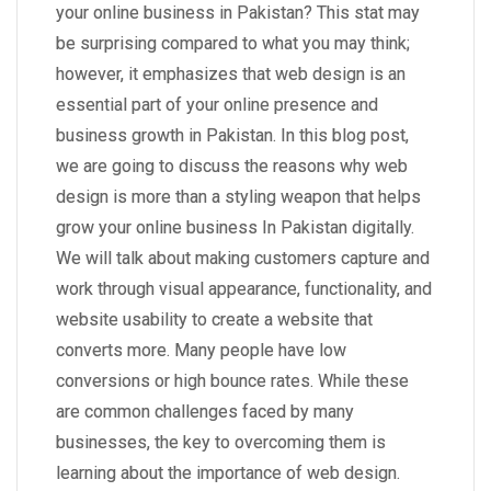
your online business in Pakistan? This stat may
be surprising compared to what you may think;
however, it emphasizes that web design is an
essential part of your online presence and
business growth in Pakistan. In this blog post,
we are going to discuss the reasons why web
design is more than a styling weapon that helps
grow your online business In Pakistan digitally.
We will talk about making customers capture and
work through visual appearance, functionality, and
website usability to create a website that
converts more. Many people have low
conversions or high bounce rates. While these
are common challenges faced by many
businesses, the key to overcoming them is
learning about the importance of web design.