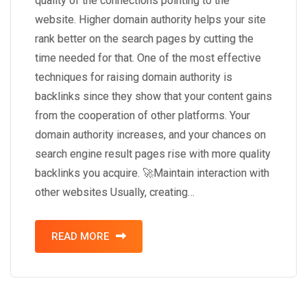
quality of the connections pointing to the
website. Higher domain authority helps your site
rank better on the search pages by cutting the
time needed for that. One of the most effective
techniques for raising domain authority is
backlinks since they show that your content gains
from the cooperation of other platforms. Your
domain authority increases, and your chances on
search engine result pages rise with more quality
backlinks you acquire. 🚀Maintain interaction with
other websites Usually, creating…
READ MORE