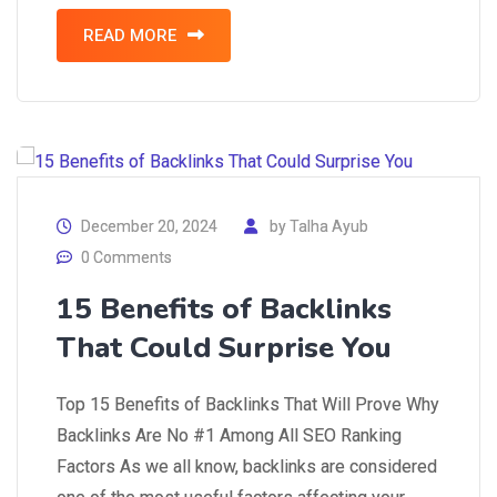
READ MORE
December 20, 2024
by
Talha Ayub
0 Comments
15 Benefits of Backlinks
That Could Surprise You
Top 15 Benefits of Backlinks That Will Prove Why
Backlinks Are No #1 Among All SEO Ranking
Factors As we all know, backlinks are considered