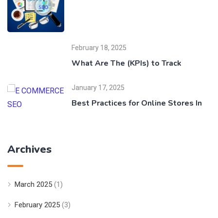
February 18, 2025
What Are The (KPIs) to Track
January 17, 2025
Best Practices for Online Stores In
Archives
March 2025
(1)
February 2025
(3)