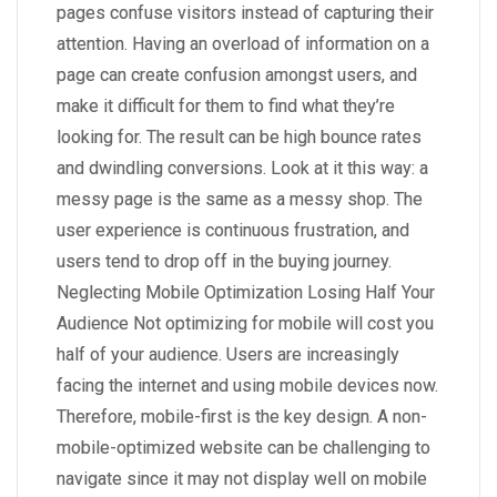
pages confuse visitors instead of capturing their
attention. Having an overload of information on a
page can create confusion amongst users, and
make it difficult for them to find what they’re
looking for. The result can be high bounce rates
and dwindling conversions. Look at it this way: a
messy page is the same as a messy shop. The
user experience is continuous frustration, and
users tend to drop off in the buying journey.
Neglecting Mobile Optimization Losing Half Your
Audience Not optimizing for mobile will cost you
half of your audience. Users are increasingly
facing the internet and using mobile devices now.
Therefore, mobile-first is the key design. A non-
mobile-optimized website can be challenging to
navigate since it may not display well on mobile